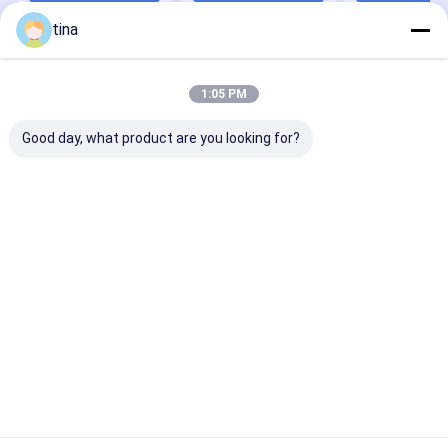
Milk, Serum,
tina
Soybean And U
Home
About Us
Contact Us
Sitemap
Privacy Policy
1:05 PM
Quality
Veterinary Drug Residue Test Kit
China Factory.Copyright ©
2026 Maoming Chenhui Biotechnology Co., Ltd.. All Rights
Good day, what product are you looking for?
Reserved.
Home
Products
Videos