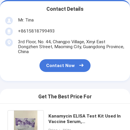
Contact Details
Mr. Tina
+8615818799493
3rd Floor, No. 44, Changpo Village, Xinyi East
Dongzhen Street, Maoming City, Guangdong Province,
China
Contact Now
Get The Best Price For
Kanamycin ELISA Test Kit Used In
Vaccine Serum,
Plasma,Pharmaceutical Factories