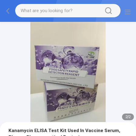
2
/
2
Kanamycin ELISA Test Kit Used In Vaccine Serum,