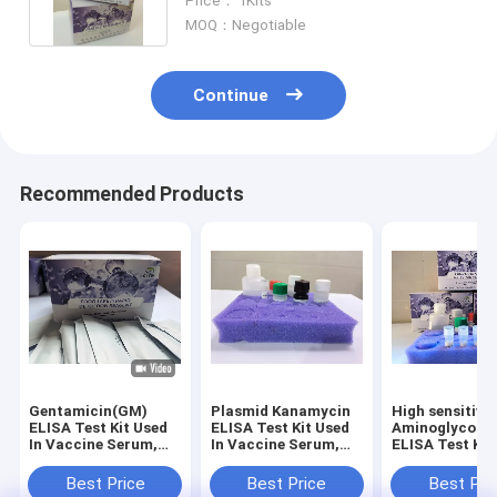
Price： 1Kits
MOQ：Negotiable
Continue
Recommended Products
Gentamicin(GM)
Plasmid Kanamycin
High sensitivit
ELISA Test Kit Used
ELISA Test Kit Used
Aminoglycosid
In Vaccine Serum,
In Vaccine Serum,
ELISA Test Kit
Plasma,Pharmaceutical
Plasma,Pharmaceutical
embryonic Egg
Factories
Factories
Honey,
Best Price
Best Price
Best Pri
Meat/Liver/Kid