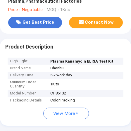
Plasma,Pharmaceutical Factories
Price：Negotiable
MOQ：1Kits
Get Best Price
Contact Now
Product Description
High Light
Plasma Kanamycin ELISA Test Kit
Brand Name
Chenhui
Delivery Time
5-7 work day
Minimum Order
1Kits
Quantity
Model Number
CH86132
Packaging Details
Color Packing
View More