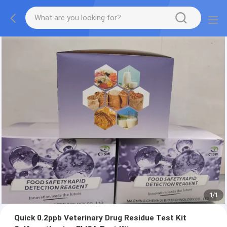
1
/
1
Quick 0.2ppb Veterinary Drug Residue Test Kit