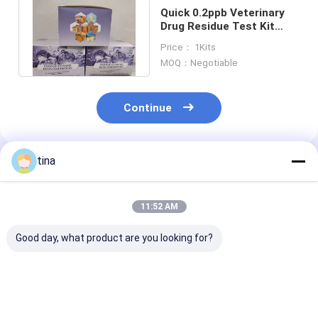
Quick 0.2ppb Veterinary
Drug Residue Test Kit
Sulfamethazine ELISA
Price： 1Kits
Test Kit
MOQ：Negotiable
Continue
tina
Recommended Products
11:52 AM
Good day, what product are you looking for?
Plasmid Kanamycin
High sensitivity
High sensitivit