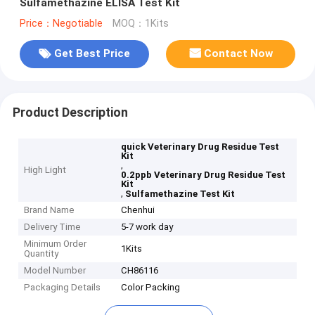
Sulfamethazine ELISA Test Kit
Price：Negotiable
MOQ：1Kits
Get Best Price
Contact Now
Product Description
quick Veterinary Drug Residue Test
Kit
,
High Light
0.2ppb Veterinary Drug Residue Test
Kit
,
Sulfamethazine Test Kit
Brand Name
Chenhui
Delivery Time
5-7 work day
Minimum Order
1Kits
Quantity
Model Number
CH86116
Packaging Details
Color Packing