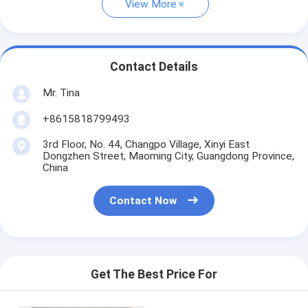
View More
Contact Details
Mr. Tina
+8615818799493
3rd Floor, No. 44, Changpo Village, Xinyi East
Dongzhen Street, Maoming City, Guangdong Province,
China
Contact Now
Get The Best Price For