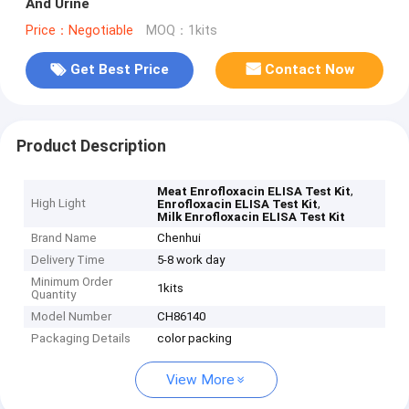
And Urine
Price：Negotiable
MOQ：1kits
Get Best Price
Contact Now
Product Description
,
Meat Enrofloxacin ELISA Test Kit
High Light
,
Enrofloxacin ELISA Test Kit
Milk Enrofloxacin ELISA Test Kit
Brand Name
Chenhui
Delivery Time
5-8 work day
Minimum Order
1kits
Quantity
Model Number
CH86140
Packaging Details
color packing
View More