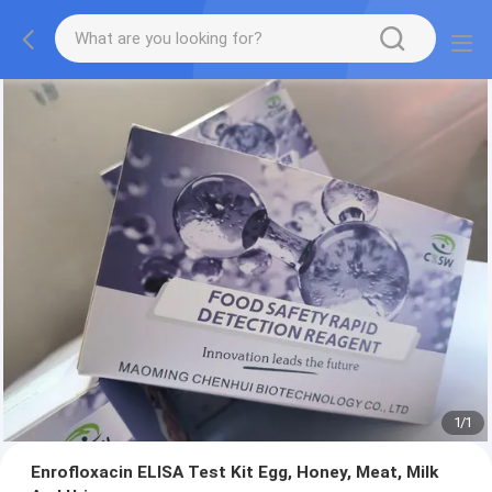
1
/
1
Enrofloxacin ELISA Test Kit Egg, Honey, Meat, Milk