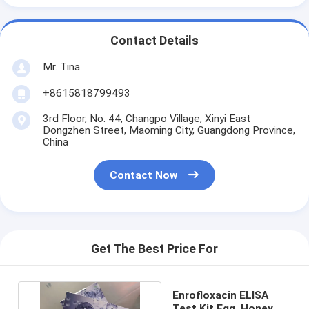
Contact Details
Mr. Tina
+8615818799493
3rd Floor, No. 44, Changpo Village, Xinyi East
Dongzhen Street, Maoming City, Guangdong Province,
China
Contact Now
Get The Best Price For
Enrofloxacin ELISA
Test Kit Egg, Honey,