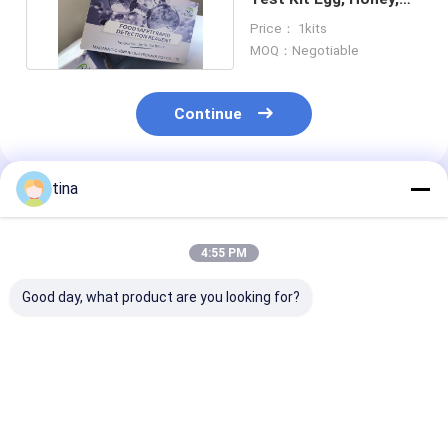
Meat, Milk And Urine
Price： 1kits
MOQ：Negotiable
Continue
tina
Recommended Products
4:55 PM
Good day, what product are you looking for?
Plasmid Kanamycin
High sensitivity
High sensitivit
ELISA Test Kit Used
Aminoglycosides
Enrofloxacin 
In Vaccine Serum,
ELISA Test Kit egg,
Test Kit Egg, Honey,
Plasma,Pharmaceutical
embryonic Egg, Feed,
Meat, Milk And